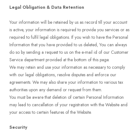
Legal Obligation & Data Retention
Your information will be retained by us as record till your account
is active, your information is required to provide you services or as
required to fulfil legal obligations. If you wish to have the Personal
Information that you have provided to us deleted, You can always
do so by sending a request to us on the e-mail id of our Customer
Service department provided at the bottom of this page.
We may retain and use your information as necessary to comply
with our legal obligations, resolve disputes and enforce our
agreements. We may also share your information to various tax
authorities upon any demand or request from them.
You must be aware that deletion of certain Personal Information
may lead to cancellation of your registration with the Website and
your access to certain features of the Website.
Security