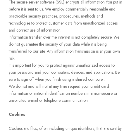
The secure server software (SSL) encrypts all information You put in
before it is sent to us. We employ commercially reasonable and
practicable security practices, procedures, methods and
technologies to protect customer data from unauthorized access
and correct use of information.
Information transfer over the internet is not completely secure. We
do not guarantee the security of your data while it is being
transferred to our site. Any information transmission is at your own
risk.
It is important for you to protect against unauthorized access to
your password and your computers, devices, and applications. Be
sure to sign off when you finish using a shared computer.
We do not and will not at any time request your credit card
information or national identification numbers in a non-secure or
unsolicited e-mail or telephone communication.
Cookies
Cookies are files, often including unique identifiers, that are sent by