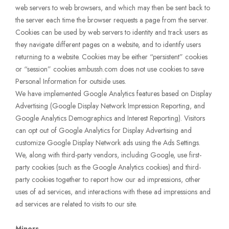
web servers to web browsers, and which may then be sent back to
the server each time the browser requests a page from the server.
Cookies can be used by web servers to identity and track users as
they navigate different pages on a website, and to identify users
returning to a website. Cookies may be either “persistent” cookies
or “session” cookies ambussh.com does not use cookies to save
Personal Information for outside uses.
We have implemented Google Analytics features based on Display
Advertising (Google Display Network Impression Reporting, and
Google Analytics Demographics and Interest Reporting). Visitors
can opt out of Google Analytics for Display Advertising and
customize Google Display Network ads using the Ads Settings.
We, along with third-party vendors, including Google, use first-
party cookies (such as the Google Analytics cookies) and third-
party cookies together to report how our ad impressions, other
uses of ad services, and interactions with these ad impressions and
ad services are related to visits to our site.
Minors