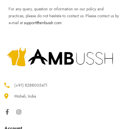
For any query, question or information on our policy and
practices, please do not hesitate to contact us. Please contact us by
e-mail at
support@ambussh.com
(+91) 8288005471
Mohali, India
Account