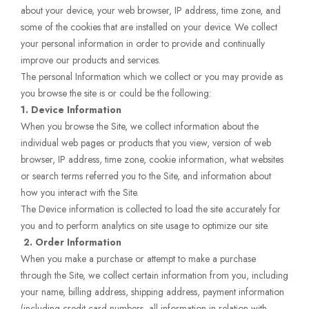
about your device, your web browser, IP address, time zone, and
some of the cookies that are installed on your device. We collect
your personal information in order to provide and continually
improve our products and services.
The personal Information which we collect or you may provide as
you browse the site is or could be the following:
1. Device Information
When you browse the Site, we collect information about the
individual web pages or products that you view, version of web
browser, IP address, time zone, cookie information, what websites
or search terms referred you to the Site, and information about
how you interact with the Site.
The Device information is collected to load the site accurately for
you and to perform analytics on site usage to optimize our site.
2.
Order Information
When you make a purchase or attempt to make a purchase
through the Site, we collect certain information from you, including
your name, billing address, shipping address, payment information
(including credit card numbers, all information in relation with