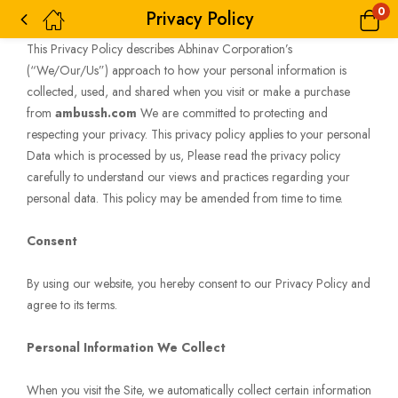
0
Privacy Policy
This Privacy Policy describes Abhinav Corporation’s
(“We/Our/Us”) approach to how your personal information is
collected, used, and shared when you visit or make a purchase
from
ambussh.com
We are committed to protecting and
respecting your privacy. This privacy policy applies to your personal
Data which is processed by us, Please read the privacy policy
carefully to understand our views and practices regarding your
personal data. This policy may be amended from time to time.
Consent
By using our website, you hereby consent to our Privacy Policy and
agree to its terms.
Personal Information We Collect
When you visit the Site, we automatically collect certain information