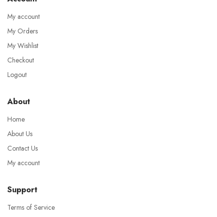
My account
My Orders
My Wishlist
Checkout
Logout
About
Home
About Us
Contact Us
My account
Support
Terms of Service