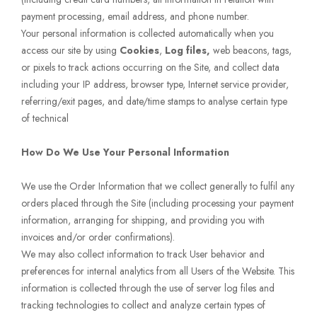
payment processing, email address, and phone number.
Your personal information is collected automatically when you
access our site by using
Cookies
,
Log files,
web beacons, tags,
or pixels to track actions occurring on the Site, and collect data
including your IP address, browser type, Internet service provider,
referring/exit pages, and date/time stamps to analyse certain type
of technical
How Do We Use Your Personal Information
We use the Order Information that we collect generally to fulfil any
orders placed through the Site (including processing your payment
information, arranging for shipping, and providing you with
invoices and/or order confirmations).
We may also collect information to track User behavior and
preferences for internal analytics from all Users of the Website. This
information is collected through the use of server log files and
tracking technologies to collect and analyze certain types of