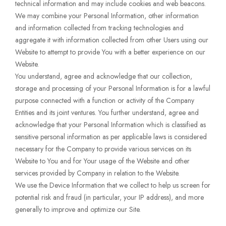
technical information and may include cookies and web beacons.
We may combine your Personal Information, other information
and information collected from tracking technologies and
aggregate it with information collected from other Users using our
Website to attempt to provide You with a better experience on our
Website.
You understand, agree and acknowledge that our collection,
storage and processing of your Personal Information is for a lawful
purpose connected with a function or activity of the Company
Entities and its joint ventures. You further understand, agree and
acknowledge that your Personal Information which is classified as
sensitive personal information as per applicable laws is considered
necessary for the Company to provide various services on its
Website to You and for Your usage of the Website and other
services provided by Company in relation to the Website.
We use the Device Information that we collect to help us screen for
potential risk and fraud (in particular, your IP address), and more
generally to improve and optimize our Site.