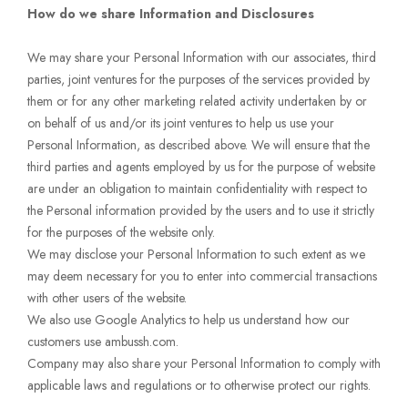
How do we share Information and Disclosures
We may share your Personal Information with our associates, third
parties, joint ventures for the purposes of the services provided by
them or for any other marketing related activity undertaken by or
on behalf of us and/or its joint ventures to help us use your
Personal Information, as described above. We will ensure that the
third parties and agents employed by us for the purpose of website
are under an obligation to maintain confidentiality with respect to
the Personal information provided by the users and to use it strictly
for the purposes of the website only.
We may disclose your Personal Information to such extent as we
may deem necessary for you to enter into commercial transactions
with other users of the website.
We also use Google Analytics to help us understand how our
customers use ambussh.com.
Company may also share your Personal Information to comply with
applicable laws and regulations or to otherwise protect our rights.