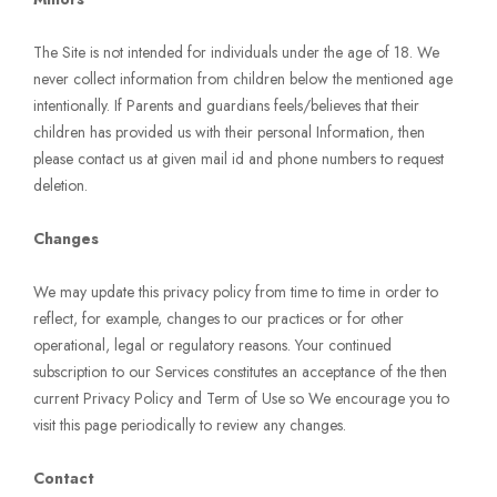
The Site is not intended for individuals under the age of 18. We
never collect information from children below the mentioned age
intentionally. If Parents and guardians feels/believes that their
children has provided us with their personal Information, then
please contact us at given mail id and phone numbers to request
deletion.
Changes
We may update this privacy policy from time to time in order to
reflect, for example, changes to our practices or for other
operational, legal or regulatory reasons. Your continued
subscription to our Services constitutes an acceptance of the then
current Privacy Policy and Term of Use so We encourage you to
visit this page periodically to review any changes.
Contact