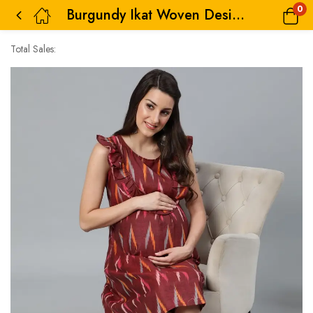
0
Burgundy Ikat Woven Design Maternity Dress
Total Sales: