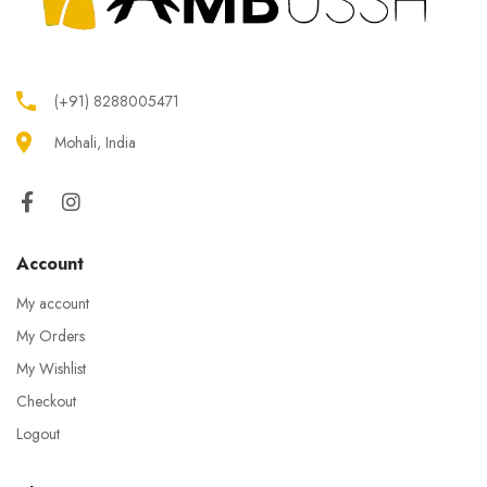
(+91) 8288005471
Mohali, India
Account
My account
My Orders
My Wishlist
Checkout
Logout