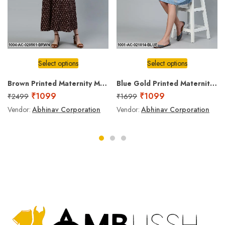
Select options
Select options
Brown Printed Maternity Maxi Dress
Blue Gold Printed Maternity Dress
₹
1099
₹
1099
₹
2499
₹
1699
Vendor:
Abhinav Corporation
Vendor:
Abhinav Corporation