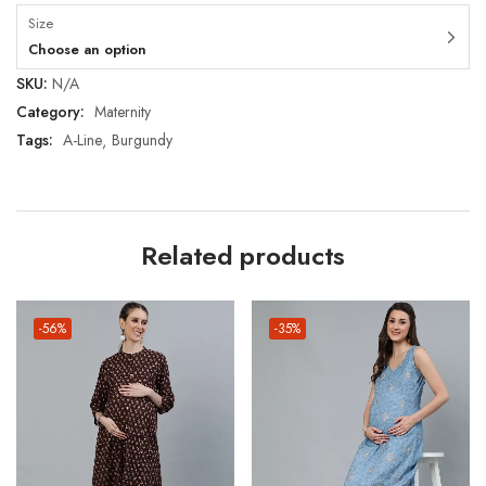
Size
Choose an option
SKU:
N/A
Category:
Maternity
Tags:
A-Line
Burgundy
Related products
-56%
-35%