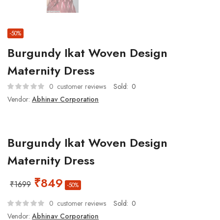
-50%
Burgundy Ikat Woven Design
Maternity Dress
0
customer reviews
Sold:
0
Vendor:
Abhinav Corporation
Burgundy Ikat Woven Design
Maternity Dress
₹
849
₹
1699
-50%
0
customer reviews
Sold:
0
Vendor:
Abhinav Corporation