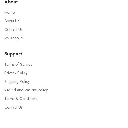
About
Home
About Us
Contact Us
My account
Support
Terms of Service
Privacy Policy
Shipping Policy
Refund and Returns Policy
Terms & Conditions
Contact Us