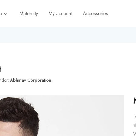
op
Maternity
My account
Accessories
t
ndor:
Abhinav Corporation
V