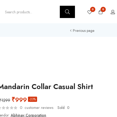
0
0
Previous page
Mandarin Collar Casual Shirt
₹
999
-23%
₹
1299
0
customer reviews
Sold:
0
endor:
Abhinav Corporation