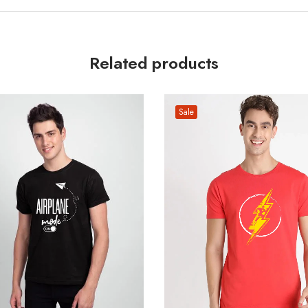
Related products
Sale