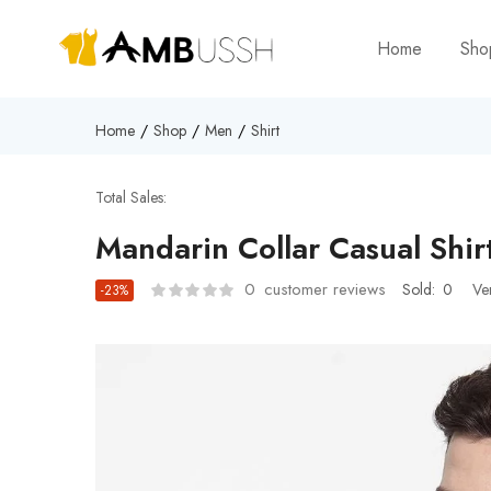
Home
Sh
Home
Shop
Men
Shirt
Total Sales:
Mandarin Collar Casual Shir
0
customer reviews
Sold:
0
Ve
-23%