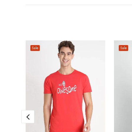
Sale
Sale