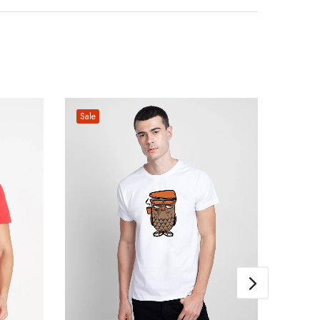
Sale
Sale