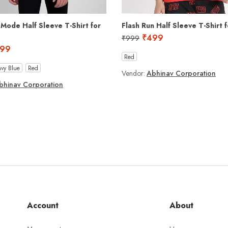
 Mode Half Sleeve T-Shirt for
Flash Run Half Sleeve T-Shirt 
₹
499
₹
999
99
Red
vy Blue
Red
Vendor:
Abhinav Corporation
bhinav Corporation
Account
About