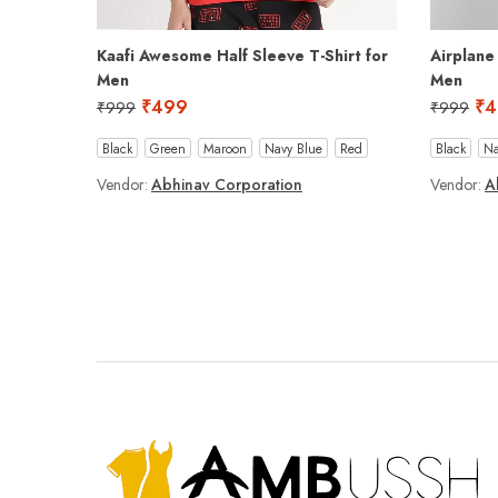
Kaafi Awesome Half Sleeve T-Shirt for
Airplane
Men
Men
₹
499
₹
4
₹
999
₹
999
Black
Green
Maroon
Navy Blue
Red
Black
Na
Vendor:
Abhinav Corporation
Vendor:
A