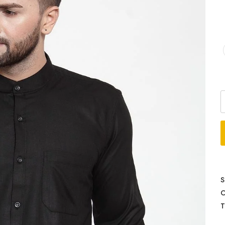
S
C
T