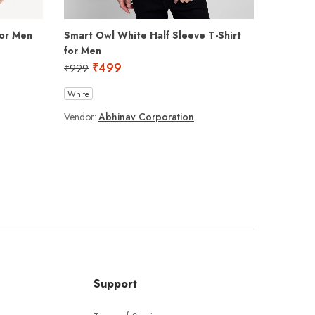
for Men
Smart Owl White Half Sleeve T-Shirt
Lazy Tom
for Men
₹
₹
999
₹
499
₹
999
Black
N
White
Vendor:
A
Vendor:
Abhinav Corporation
Support