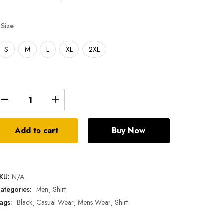
Size
S
M
L
XL
2XL
Add to cart
Buy Now
KU:
N/A
ategories:
Men
Shirt
ags:
Black
Casual Wear
Mens Wear
Shirt