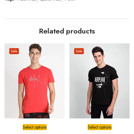
Related products
Sale
Sale
Select options
Select options