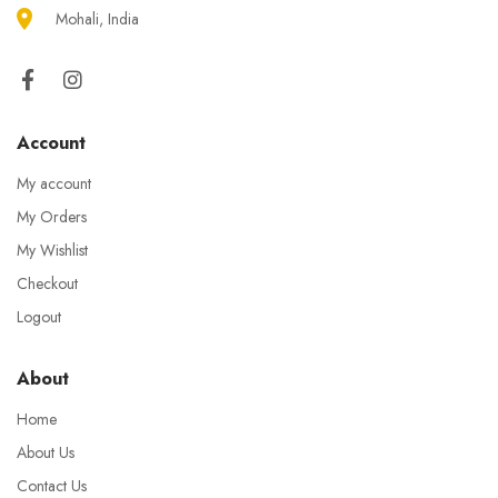
Mohali, India
Account
My account
My Orders
My Wishlist
Checkout
Logout
About
Home
About Us
Contact Us