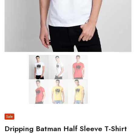
Sale
Dripping Batman Half Sleeve T-Shirt