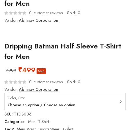
for Men
0
customer reviews
Sold:
0
Vendor:
Abhinav Corporation
Dripping Batman Half Sleeve T-Shirt
for Men
₹
499
₹
999
Sale
0
customer reviews
Sold:
0
Vendor:
Abhinav Corporation
Color, Size
Choose an option / Choose an option
SKU:
TTDB006
Categories:
Men
T-Shirt
Tags:
Mens Wear
Sports Wear
T-Shirt