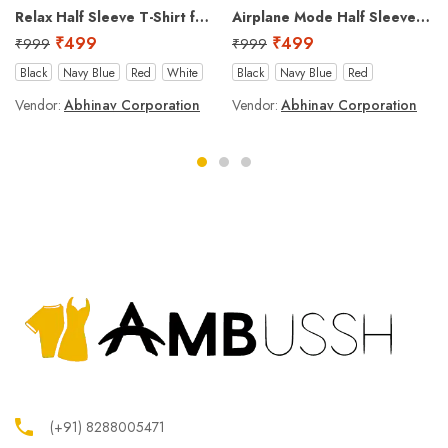
Relax Half Sleeve T-Shirt for Men
Airplane Mode Half Sleeve T-Shirt for Men
₹
499
₹
499
₹
999
₹
999
Black
Navy Blue
Red
White
Black
Navy Blue
Red
Vendor:
Abhinav Corporation
Vendor:
Abhinav Corporation
(+91) 8288005471