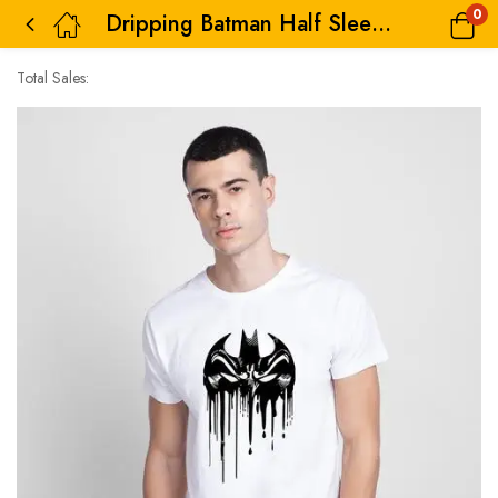
0
Dripping Batman Half Sleeve T-Shirt for Men
Total Sales: